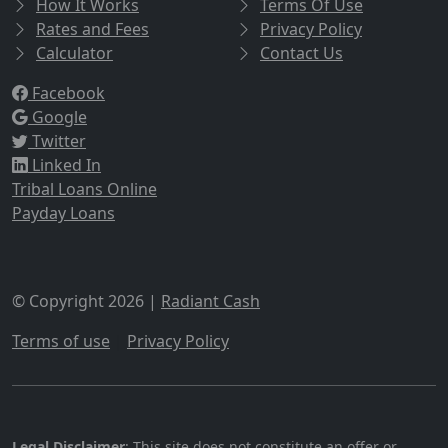
How It Works
Terms Of Use
Rates and Fees
Privacy Policy
Calculator
Contact Us
Facebook
Google
Twitter
Linked In
Tribal Loans Online
Payday Loans
© Copyright 2026 |
Radiant Cash
Terms of use
|
Privacy Policy
Legal Disclaimer
: This site does not constitute an offer or