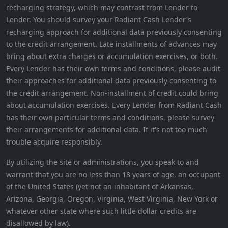
recharging strategy, which may contrast from Lender to
Lender. You should survey your Radiant Cash Lender's
recharging approach for additional data previously consenting
to the credit arrangement. Late installments of advances may
bring about extra charges or accumulation exercises, or both.
Every Lender has their own terms and conditions, please audit
their approaches for additional data previously consenting to
the credit arrangement. Non-installment of credit could bring
about accumulation exercises. Every Lender from Radiant Cash
has their own particular terms and conditions, please survey
their arrangements for additional data. If it's not too much
trouble acquire responsibly.
By utilizing the site or administrations, you speak to and
warrant that you are no less than 18 years of age, an occupant
of the United States (yet not an inhabitant of Arkansas,
Arizona, Georgia, Oregon, Virginia, West Virginia, New York or
whatever other state where such little dollar credits are
disallowed by law).