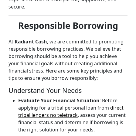
secure.
Responsible Borrowing
At
Radiant Cash
, we are committed to promoting
responsible borrowing practices. We believe that
borrowing should be a tool to help you achieve
your financial goals without creating additional
financial stress. Here are some key principles and
tips to ensure you borrow responsibly:
Understand Your Needs
Evaluate Your Financial Situation
: Before
applying for a tribal personal loan from
direct
tribal lenders no teletrack
, assess your current
financial status and determine if borrowing is
the right solution for your needs.