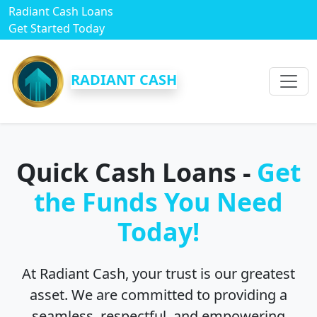
Radiant Cash Loans
Get Started Today
RADIANT CASH
Quick Cash Loans -
Get
the Funds You Need
Today!
At Radiant Cash, your trust is our greatest
asset. We are committed to providing a
seamless, respectful, and empowering