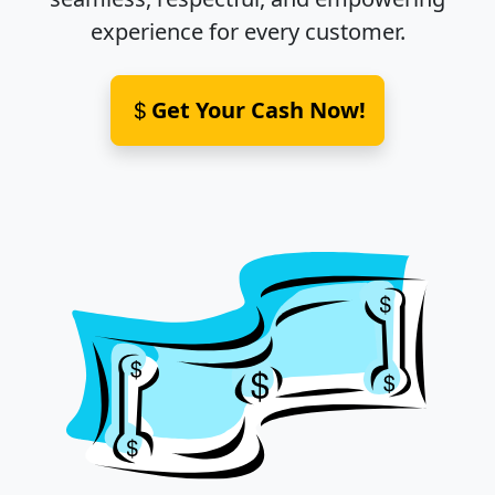
experience for every customer.
Get Your Cash Now!