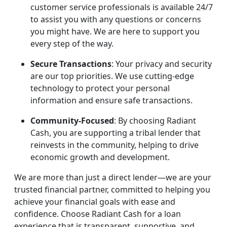
customer service professionals is available 24/7
to assist you with any questions or concerns
you might have. We are here to support you
every step of the way.
Secure Transactions
: Your privacy and security
are our top priorities. We use cutting-edge
technology to protect your personal
information and ensure safe transactions.
Community-Focused
: By choosing Radiant
Cash, you are supporting a tribal lender that
reinvests in the community, helping to drive
economic growth and development.
We are more than just a direct lender—we are your
trusted financial partner, committed to helping you
achieve your financial goals with ease and
confidence. Choose Radiant Cash for a loan
experience that is transparent, supportive, and