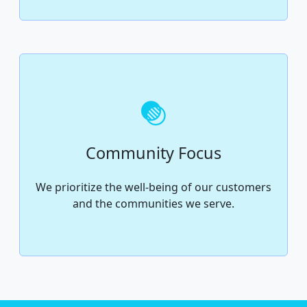
Community Focus
We prioritize the well-being of our customers
and the communities we serve.