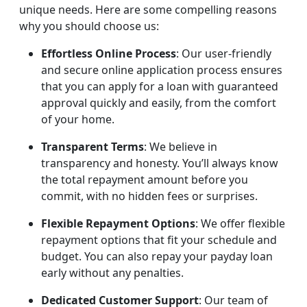
unique needs. Here are some compelling reasons
why you should choose us:
Effortless Online Process
: Our user-friendly
and secure online application process ensures
that you can apply for a loan with guaranteed
approval quickly and easily, from the comfort
of your home.
Transparent Terms
: We believe in
transparency and honesty. You’ll always know
the total repayment amount before you
commit, with no hidden fees or surprises.
Flexible Repayment Options
: We offer flexible
repayment options that fit your schedule and
budget. You can also repay your payday loan
early without any penalties.
Dedicated Customer Support
: Our team of