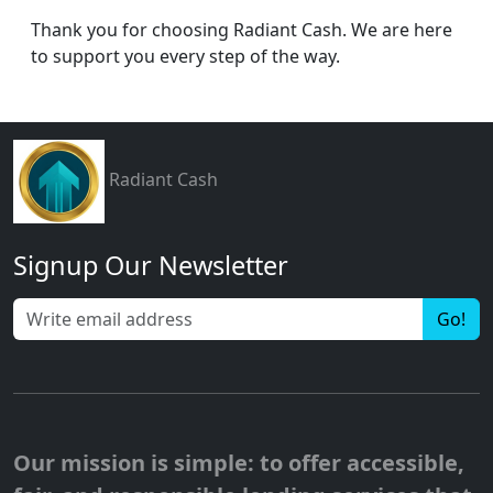
Thank you for choosing Radiant Cash. We are here
to support you every step of the way.
Radiant Cash
Signup Our Newsletter
Go!
Our mission is simple: to offer accessible,