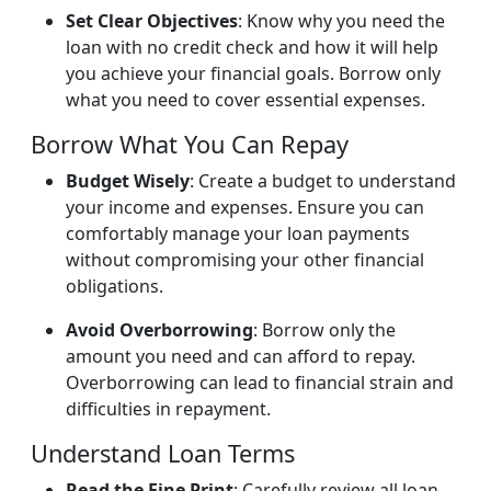
Set Clear Objectives
: Know why you need the
loan with no credit check and how it will help
you achieve your financial goals. Borrow only
what you need to cover essential expenses.
Borrow What You Can Repay
Budget Wisely
: Create a budget to understand
your income and expenses. Ensure you can
comfortably manage your loan payments
without compromising your other financial
obligations.
Avoid Overborrowing
: Borrow only the
amount you need and can afford to repay.
Overborrowing can lead to financial strain and
difficulties in repayment.
Understand Loan Terms
Read the Fine Print
: Carefully review all loan