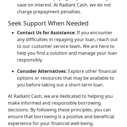
save on interest. At Radiant Cash, we do not
charge prepayment penalties.
Seek Support When Needed
Contact Us for Assistance
: If you encounter
any difficulties in repaying your loan, reach out
to our customer service team. We are here to
help you find a solution and manage your loan
responsibly.
Consider Alternatives
: Explore other financial
options or resources that may be available to
you before taking out a short-term loan.
At Radiant Cash, we are dedicated to helping you
make informed and responsible borrowing
decisions. By following these principles, you can
ensure that borrowing is a positive and beneficial
experience for your financial well-being.