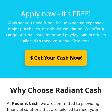
Apply now - it's FREE!
Whether you need funds for unexpected expenses,
major purchases, or debt consolidation, We offer a
range of tribal installment and payday loan products
tailored to meet your specific needs.
Get Your Cash Now!
Why Choose Radiant Cash
At
Radiant Cash
, we are committed to providing
financial solutions that are tailored to meet your