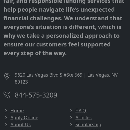
fair, and responsible lending services that
help people navigate life’s unexpected
financial challenges. We understand that
everyone’s situation is different, which is
why we take a personalized approach to
ensure our customers feel supported
every step of the way.
9620 Las Vegas Blvd S #Ste 569 | Las Vegas, NV
89123
844-575-3209
Home
F.A.Q.
Apply Online
Articles
About Us
Scholarship