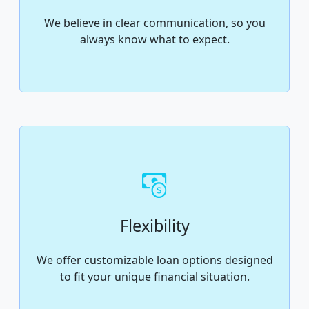
We believe in clear communication, so you
always know what to expect.
Flexibility
We offer customizable loan options designed
to fit your unique financial situation.