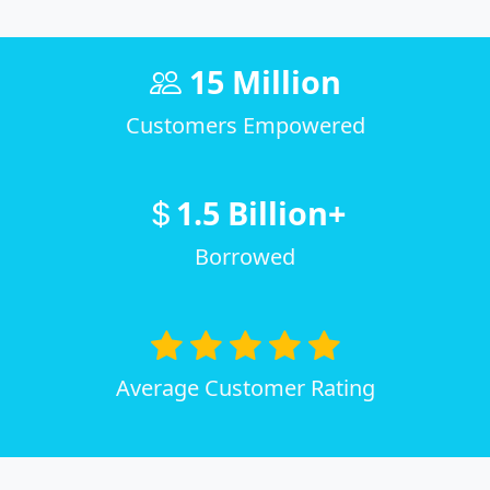
15 Million
Customers Empowered
1.5 Billion+
Borrowed
Average Customer Rating