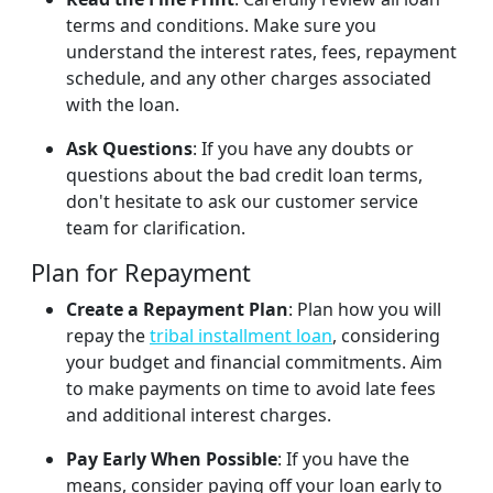
terms and conditions. Make sure you
understand the interest rates, fees, repayment
schedule, and any other charges associated
with the loan.
Ask Questions
: If you have any doubts or
questions about the bad credit loan terms,
don't hesitate to ask our customer service
team for clarification.
Plan for Repayment
Create a Repayment Plan
: Plan how you will
repay the
tribal installment loan
, considering
your budget and financial commitments. Aim
to make payments on time to avoid late fees
and additional interest charges.
Pay Early When Possible
: If you have the
means, consider paying off your loan early to