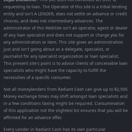
requesting to loan. The Operator of this site is a tribal lending
entity and isn't A LENDER, does not settle on advance or credit
choices, and does not intermediary advances. The
administrator of this WebSite isn't an operator, agent or dealer
of any loan specialist and does not support or charge you for
any administration or item. This site gives an administration
just and isn't going about as a delegate, specialist, or
journalist for any specialist organization or loan specialist.
This present site's point is to advise clients of conceivable loan
specialists who might have the capacity to fulfill the
necessities of a specific consumer.
Not all moneylenders from Radiant Cash can give up to $2,500.
Money exchange times may shift amongst loan specialists and
in a few conditions faxing might be required. Consummation
of this application not the slightest bit ensures that you will be
affirmed for an advance offer.
Every Lender in Radiant Cash has its own particular