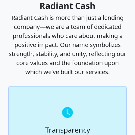
Radiant Cash
Radiant Cash is more than just a lending
company—we are a team of dedicated
professionals who care about making a
positive impact. Our name symbolizes
strength, stability, and unity, reflecting our
core values and the foundation upon
which we’ve built our services.
Transparency